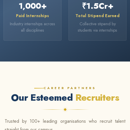
1,000
+
₹
1.5
Cr+
Paid Internships
Total Stipend Earned
Industry internships across
Collective stipend by
all disciplines
students via internships
CAREER PARTNERS
Our Esteemed
Recruiters
Trusted by 100+ leading organisations who recruit talent
straight from our campus.