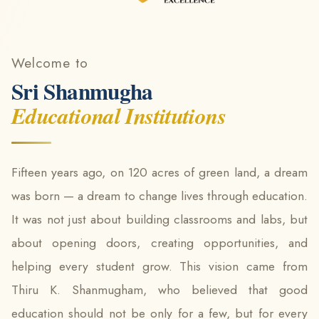
Welcome to
Sri Shanmugha
Educational Institutions
Fifteen years ago, on 120 acres of green land, a dream
was born — a dream to change lives through education.
It was not just about building classrooms and labs, but
about opening doors, creating opportunities, and
helping every student grow. This vision came from
Thiru K. Shanmugham, who believed that good
education should not be only for a few, but for every