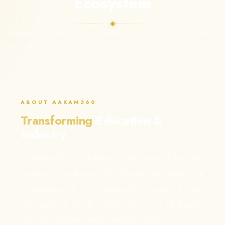
Ecosystem
Bridging academic excellence with industry innovation
through our holistic 5i Framework.
ABOUT AAKAM360
Transforming
Education &
Industry
At Aakam360, we believe in the power of bridging
academic excellence with industry innovation. Our
comprehensive 5i Framework ensures holistic
development for the next generation of leaders
who can compete and contribute globally.