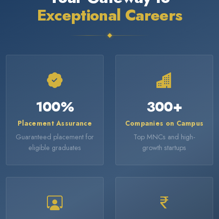
Exceptional Careers
100
%
300
+
Placement Assurance
Companies on Campus
Guaranteed placement for
Top MNCs and high-
eligible graduates
growth startups