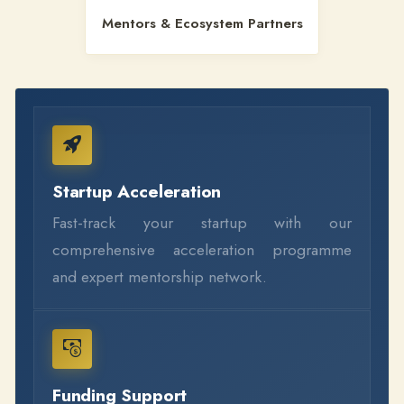
Mentors & Ecosystem Partners
Startup Acceleration
Fast-track your startup with our
comprehensive acceleration programme
and expert mentorship network.
Funding Support