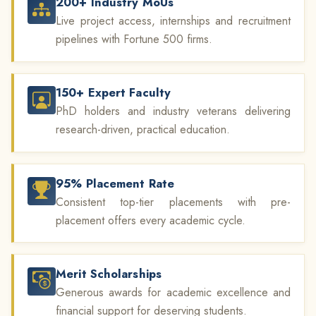
200+ Industry MoUs
Live project access, internships and recruitment
pipelines with Fortune 500 firms.
150+ Expert Faculty
PhD holders and industry veterans delivering
research-driven, practical education.
95% Placement Rate
Consistent top-tier placements with pre-
placement offers every academic cycle.
Merit Scholarships
Generous awards for academic excellence and
financial support for deserving students.