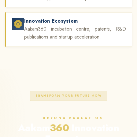
Innovation Ecosystem
Aakam360 incubation centre, patents, R&D
publications and startup acceleration.
TRANSFORM YOUR FUTURE NOW
BEYOND EDUCATION
Aakam
360
Innovation