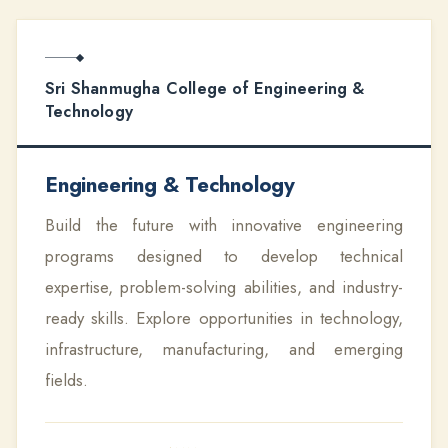
Sri Shanmugha College of Engineering &
Technology
Engineering & Technology
Build the future with innovative engineering
programs designed to develop technical
expertise, problem-solving abilities, and industry-
ready skills. Explore opportunities in technology,
infrastructure, manufacturing, and emerging
fields.