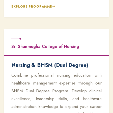
EXPLORE PROGRAMME
Sri Shanmugha College of Nursing
Nursing & BHSM (Dual Degree)
Combine professional nursing education with
healthcare management expertise through our
BHSM Dual Degree Program. Develop clinical
excellence, leadership skills, and healthcare
administration knowledge to expand your career