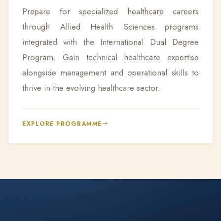
Prepare for specialized healthcare careers
through Allied Health Sciences programs
integrated with the International Dual Degree
Program. Gain technical healthcare expertise
alongside management and operational skills to
thrive in the evolving healthcare sector.
EXPLORE PROGRAMME