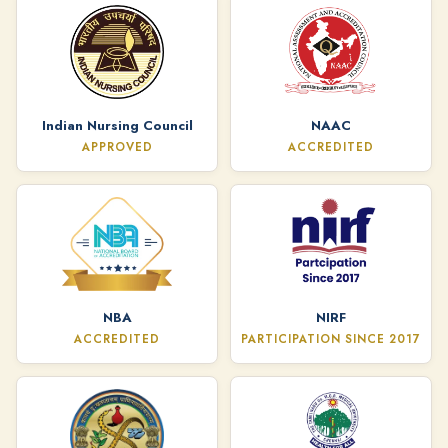
Indian Nursing Council
NAAC
APPROVED
ACCREDITED
NBA
NIRF
ACCREDITED
PARTICIPATION SINCE 2017