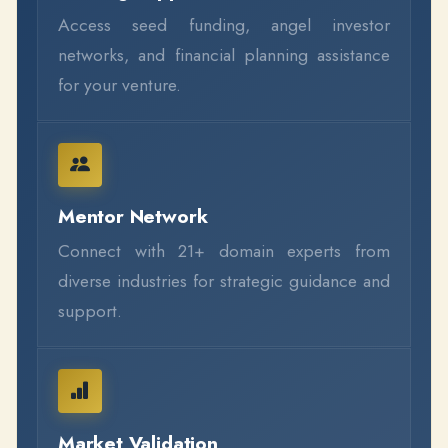
Access seed funding, angel investor
networks, and financial planning assistance
for your venture.
Mentor Network
Connect with 21+ domain experts from
diverse industries for strategic guidance and
support.
Market Validation