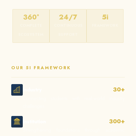
360°
24/7
5i
COMPLETE
CONTINUOUS
FRAMEWORK
ECOSYSTEM
SUPPORT
OUR 5I FRAMEWORK
30+
Industry
Connecting students with real-world industry
challenges.
300+
Institution
Strengthening foundations through academic