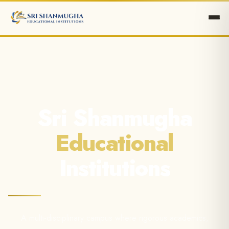
Sri Shanmugha
Educational
Institutions
A multi-disciplinary campus where rigorous academics,