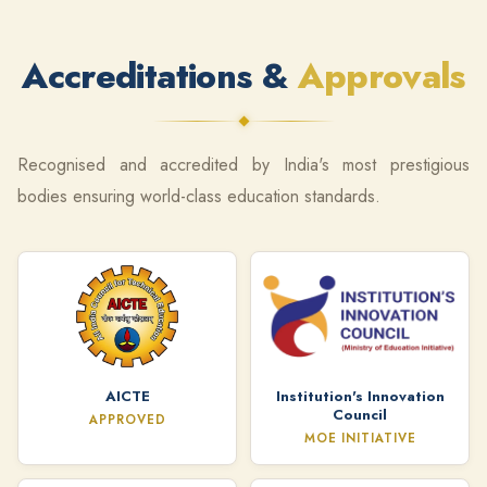
Accreditations &
Approvals
Recognised and accredited by India's most prestigious
bodies ensuring world-class education standards.
AICTE
Institution's Innovation
Council
APPROVED
MOE INITIATIVE