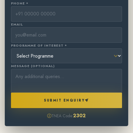
PHONE *
EMAIL
PROGRAMME OF INTEREST *
MESSAGE (OPTIONAL)
SUBMIT ENQUIRY
2302
TNEA Code: