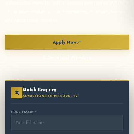
cutting-edge research, and a nurturing environment converge
to produce leaders across Engineering, Pharmacy,Nursing
and Allied Health Science
Apply Now
Download Brochure
Quick Enquiry
ADMISSIONS OPEN 2026–27
FULL NAME *