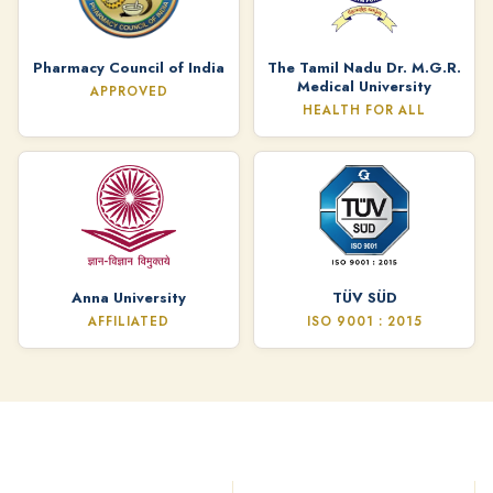
Pharmacy Council of India
The Tamil Nadu Dr. M.G.R.
Medical University
APPROVED
HEALTH FOR ALL
Anna University
TÜV SÜD
AFFILIATED
ISO 9001 : 2015