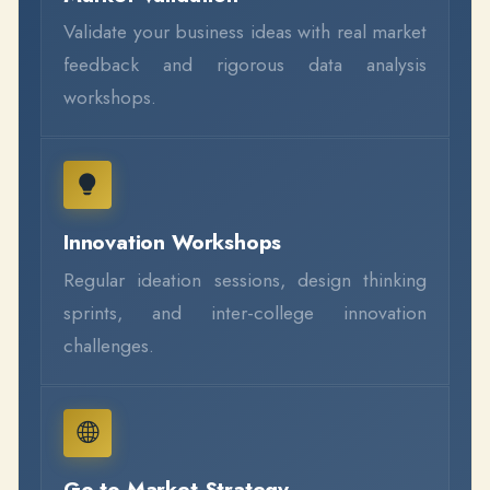
Validate your business ideas with real market
feedback and rigorous data analysis
workshops.
Innovation Workshops
Regular ideation sessions, design thinking
sprints, and inter-college innovation
challenges.
Go-to-Market Strategy