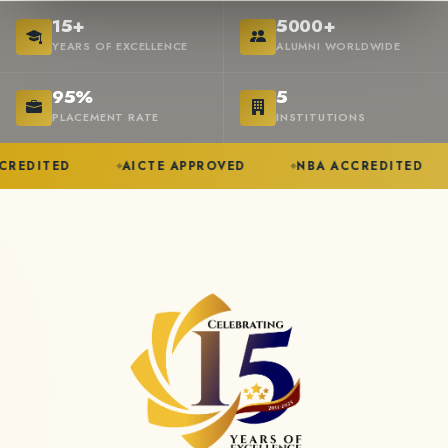
15+
5000+
YEARS OF EXCELLENCE
ALUMNI WORLDWIDE
95%
5
PLACEMENT RATE
INSTITUTIONS
AICTE APPROVED
NBA ACCREDITED
ANNA U