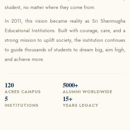
student, no matter where they come from.
In 2011, this vision became reality as Sri Shanmugha
Educational Institutions. Built with courage, care, and a
strong mission to uplift society, the institution continues
to guide thousands of students to dream big, aim high,
and achieve more.
120
5000+
ACRES CAMPUS
ALUMNI WORLDWIDE
5
15+
INSTITUTIONS
YEARS LEGACY