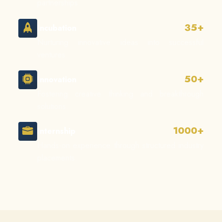
partnerships.
35+
Incubation
Nurturing innovative ideas into successful
ventures.
50+
Innovation
Fostering creative thinking and breakthrough
solutions.
1000+
Internship
Hands-on experience through structured industry
placements.