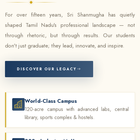
For over fifteen years, Sri Shanmugha has quietly
shaped Tamil Nadu's professional landscape — not
through rhetoric, but through results. Our students
don't just graduate; they lead, innovate, and inspire.
DISCOVER OUR LEGACY
World-Class Campus
120-acre campus with advanced labs, central
library, sports complex & hostels.