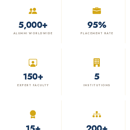
5,000
+
95
%
ALUMNI WORLDWIDE
PLACEMENT RATE
150
+
5
EXPERT FACULTY
INSTITUTIONS
15
+
200
+