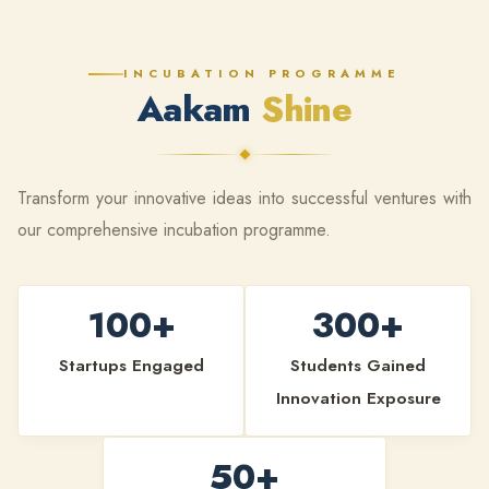
INCUBATION PROGRAMME
Aakam
Shine
Transform your innovative ideas into successful ventures with
our comprehensive incubation programme.
100+
300+
Startups Engaged
Students Gained
Innovation Exposure
50+