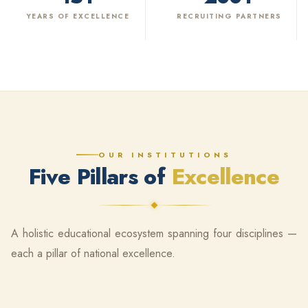
YEARS OF EXCELLENCE
RECRUITING PARTNERS
OUR INSTITUTIONS
Five Pillars of
Excellence
A holistic educational ecosystem spanning four disciplines —
each a pillar of national excellence.