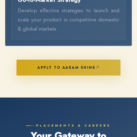
Develop effective strategies to launch and
scale your product in competitive domestic
& global markets.
APPLY TO AAKAM SHINE
PLACEMENTS & CAREERS
Your Gateway to