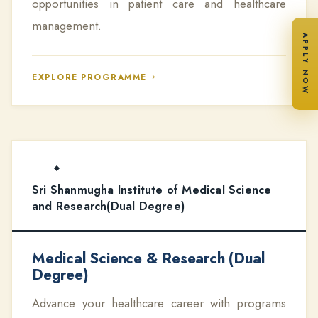
opportunities in patient care and healthcare
management.
APPLY NOW
EXPLORE PROGRAMME
Sri Shanmugha Institute of Medical Science
and Research(Dual Degree)
Medical Science & Research (Dual
Degree)
Advance your healthcare career with programs