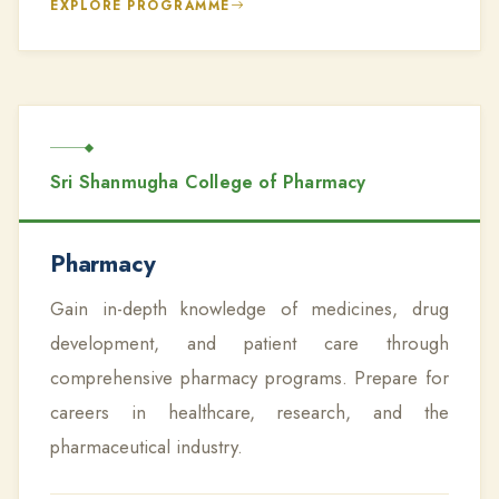
EXPLORE PROGRAMME
Sri Shanmugha College of Pharmacy
Pharmacy
Gain in-depth knowledge of medicines, drug
development, and patient care through
comprehensive pharmacy programs. Prepare for
careers in healthcare, research, and the
pharmaceutical industry.