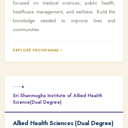
focused on medical sciences, public health,
healthcare management, and wellness. Build the
knowledge needed to improve lives and
communities.
EXPLORE PROGRAMME
Sri Shanmugha Institute of Allied Health
Science(Dual Degree)
Allied Health Sciences (Dual Degree)