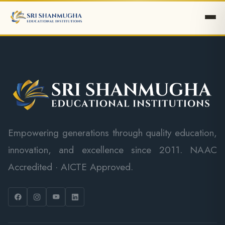
Empowering generations through quality education,
innovation, and excellence since 2011. NAAC
Accredited · AICTE Approved.