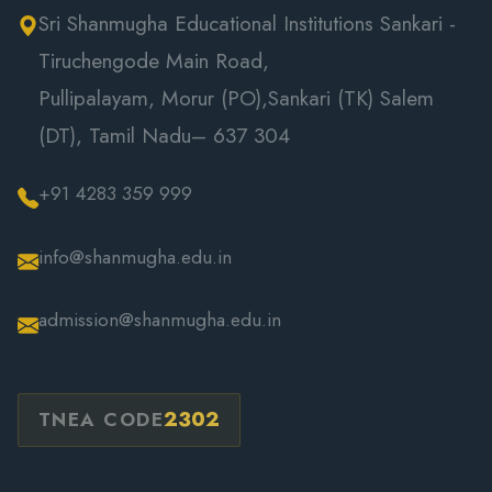
Sri Shanmugha Educational Institutions Sankari -
Tiruchengode Main Road,
Pullipalayam, Morur (PO),Sankari (TK) Salem
(DT), Tamil Nadu– 637 304
+91 4283 359 999
info@shanmugha.edu.in
admission@shanmugha.edu.in
2302
TNEA CODE