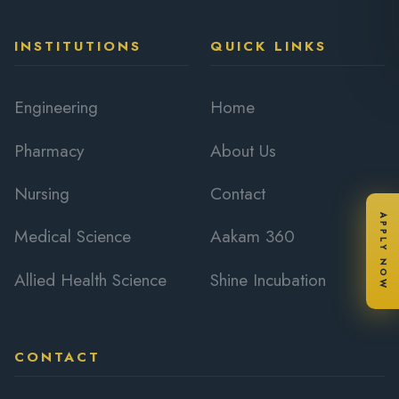
INSTITUTIONS
QUICK LINKS
Engineering
Home
Pharmacy
About Us
Nursing
Contact
APPLY NOW
Medical Science
Aakam 360
Allied Health Science
Shine Incubation
CONTACT